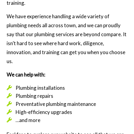
training.
We have experience handling a wide variety of
plumbing needs all across town, and we can proudly
say that our plumbing services are beyond compare. It
isn’t hard to see where hard work, diligence,
innovation, and training can get you when you choose
us.
We can help with:
Plumbing installations
Plumbing repairs
Preventative plumbing maintenance
High-efficiency upgrades
…and more