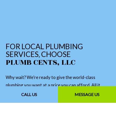
FOR LOCAL PLUMBING
SERVICES, CHOOSE
PLUMB CENTS, LLC
Why wait? We’re ready to give the world-class
plumbing you want at a price you can afford. All it
takes is for you to get in touch with us. We’re happy to
CALL US
MESSAGE US
answer any questions you may have and give you a
no-obligation quote for our services. Simply contact