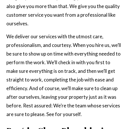
also give you more than that. We give you the quality
customer service you want from a professional like
ourselves.
We deliver our services with the utmost care,
professionalism, and courtesy. When you hire us, we’ll
be sure to show up on time with everything needed to
perform the work. We’ll check in with you first to
make sure everything is on track, and then we’ll get
straight to work, completing the job with ease and
efficiency. And of course, we’ll make sure to clean up
after ourselves, leaving your property just as it was
before. Rest assured: We’re the team whose services
are sure to please. See for yourself.