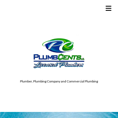
Plumber, Plumbing Company and Commercial Plumbing