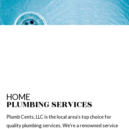
HOME
PLUMBING SERVICES
Plumb Cents, LLC is the local area’s top choice for
quality plumbing services. We’re a renowned service