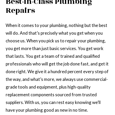
Best-in-Class Plumbing
Repairs
When it comes to your plumbing, nothing but the best
will do. And that’s precisely what you get when you
choose us. When you pick us to repair your plumbing,
you get more than just basic services. You get work
that lasts. You get a team of trained and qualified
professionals who will get the job done fast, and get it
done right. We give it a hundred percent every step of
the way, and what’s more, we always use commercial-
grade tools and equipment, plus high-quality
replacement components sourced from trusted
suppliers. With us, you can rest easy knowing we’ll
have your plumbing good as new in no time.