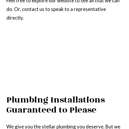
Feel free to explore our website to see all that we can
do. Or, contact us to speak to a representative
directly.
Plumbing Installations
Guaranteed to Please
We give you the stellar plumbing you deserve. But we