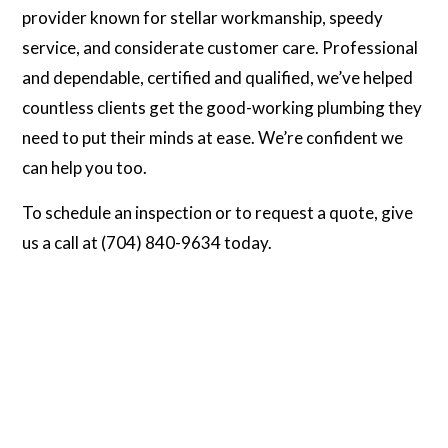
provider known for stellar workmanship, speedy
service, and considerate customer care. Professional
and dependable, certified and qualified, we’ve helped
countless clients get the good-working plumbing they
need to put their minds at ease. We’re confident we
can help you too.
To schedule an inspection or to request a quote, give
us a call at (704) 840-9634 today.