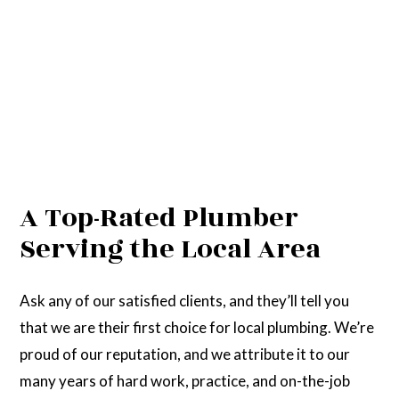
A Top-Rated Plumber
Serving the Local Area
Ask any of our satisfied clients, and they’ll tell you
that we are their first choice for local plumbing. We’re
proud of our reputation, and we attribute it to our
many years of hard work, practice, and on-the-job