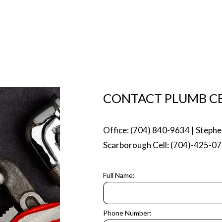
MP INSTALLATION
WATER HEATER INSTALLATION
EATER REPAIR
NATURAL GAS INSTALLATION
 AREAS
CONTACT PLUMB CE
Office: (704) 840-9634 | Stephe
Scarborough Cell: (704)-425-0
Full Name:
Phone Number: