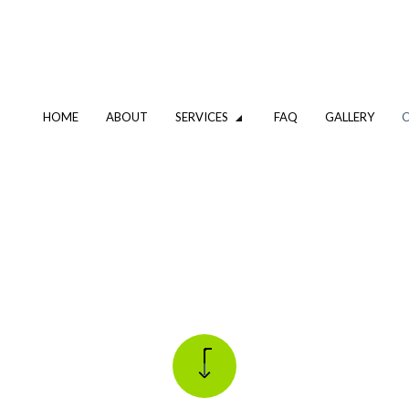
HOME
ABOUT
SERVICES
FAQ
GALLERY
G DESIGN AND REPIPING
SHOWER AND TUB INSTALLATIO
S HEATER REPAIR
TANKLESS WATER HEATER
 SINK AND URINAL
WATER LINE INSTALLATION
CIAL PLUMBING
DRAIN CAMERA INSPECTIONS
UNCLOGGING SERVICES
EMERGENCY PLUMBER
R
PLUMBING COMPANY
G REPAIR
PLUMBING SERVICES