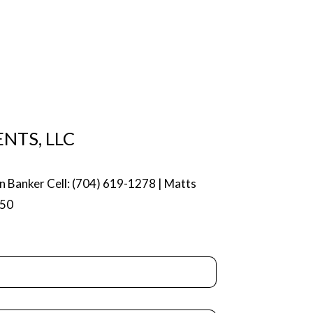
NTS, LLC
n Banker Cell: (704) 619-1278 | Matts
750