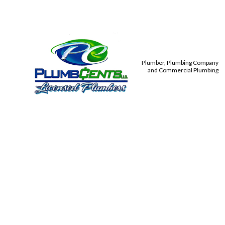
Plumber, Plumbing Company
and Commercial Plumbing
PLUMBIN
TANKLES
TOILET,
COMMER
DRAIN 
PLUMBE
PLUMBIN