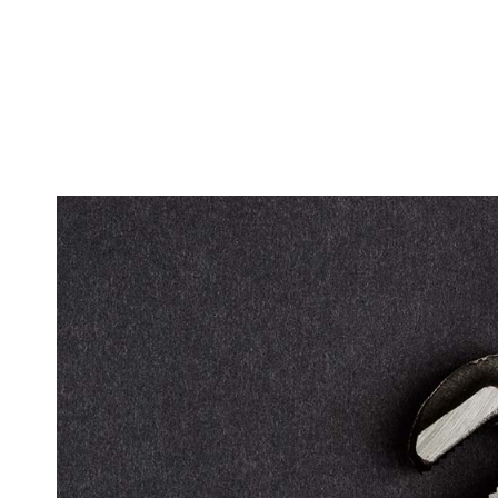
SUMP PU
WATER H
SERVICE