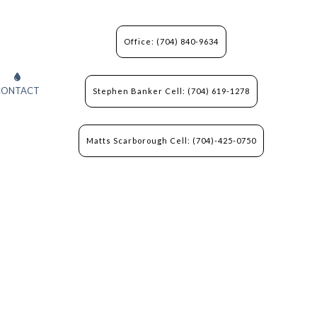
Office: (704) 840-9634
CONTACT
Stephen Banker Cell: (704) 619-1278
Matts Scarborough Cell: (704)-425-0750
N