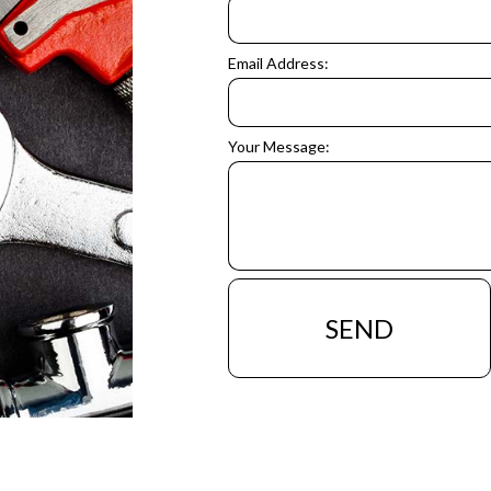
Email Address:
Your Message:
SEND