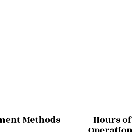
ment Methods
Hours of
Operation