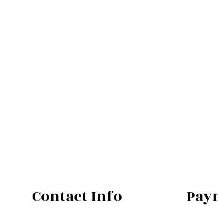
Contact Info
Pay