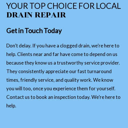
YOUR TOP CHOICE FOR LOCAL
DRAIN REPAIR
Get in Touch Today
Don’t delay. If you have a clogged drain, we’re here to
help. Clients near and far have come to depend on us
because they know us a trustworthy service provider.
They consistently appreciate our fast turnaround
times, friendly service, and quality work. We know
you will too, once you experience them for yourself.
Contact us to book an inspection today. We’re here to
help.