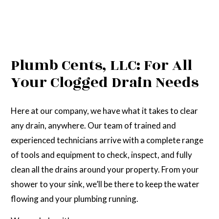
Plumb Cents, LLC: For All
Your Clogged Drain Needs
Here at our company, we have what it takes to clear
any drain, anywhere. Our team of trained and
experienced technicians arrive with a complete range
of tools and equipment to check, inspect, and fully
clean all the drains around your property. From your
shower to your sink, we’ll be there to keep the water
flowing and your plumbing running.