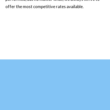
offer the most competitive rates available.