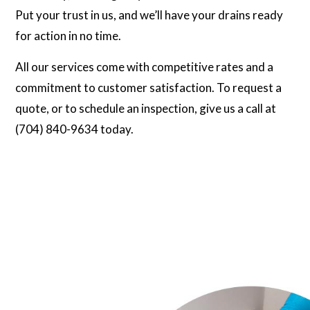
Put your trust in us, and we’ll have your drains ready
for action in no time.
All our services come with competitive rates and a
commitment to customer satisfaction. To request a
quote, or to schedule an inspection, give us a call at
(704) 840-9634 today.