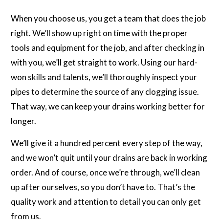
When you choose us, you get a team that does the job
right. We’ll show up right on time with the proper
tools and equipment for the job, and after checking in
with you, we’ll get straight to work. Using our hard-
won skills and talents, we’ll thoroughly inspect your
pipes to determine the source of any clogging issue.
That way, we can keep your drains working better for
longer.
We’ll give it a hundred percent every step of the way,
and we won’t quit until your drains are back in working
order. And of course, once we’re through, we’ll clean
up after ourselves, so you don’t have to. That’s the
quality work and attention to detail you can only get
from us.