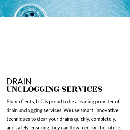
DRAIN
UNCLOGGING SERVICES
Plumb Cents, LLC is proud to be a leading provider of
drain unclogging
services. We use smart, innovative
techniques to clear your drains quickly, completely,
and safely, ensuring they can flow free for the future.