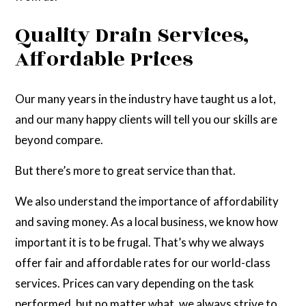
Quality Drain Services,
Affordable Prices
Our many years in the industry have taught us a lot,
and our many happy clients will tell you our skills are
beyond compare.
But there’s more to great service than that.
We also understand the importance of affordability
and saving money. As a local business, we know how
important it is to be frugal. That’s why we always
offer fair and affordable rates for our world-class
services. Prices can vary depending on the task
performed, but no matter what, we always strive to