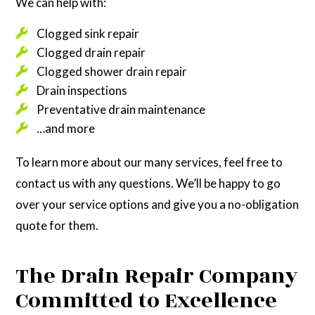
We can help with:
Clogged sink repair
Clogged drain repair
Clogged shower drain repair
Drain inspections
Preventative drain maintenance
…and more
To learn more about our many services, feel free to
contact us with any questions. We’ll be happy to go
over your service options and give you a no-obligation
quote for them.
The Drain Repair Company
Committed to Excellence