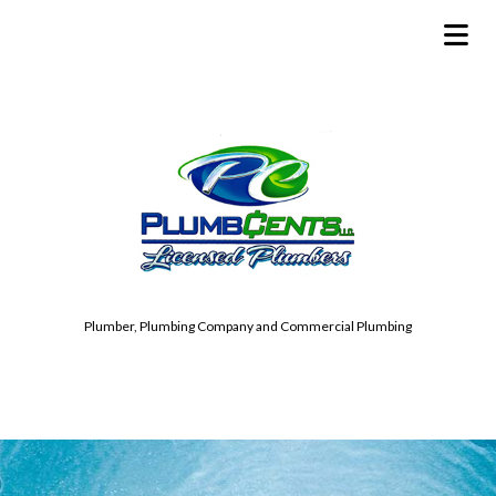
Plumber, Plumbing Company and Commercial Plumbing