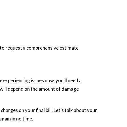
e to request a comprehensive estimate.
 experiencing issues now, you’ll need a
rs will depend on the amount of damage
arges on your final bill. Let’s talk about your
gain in no time.