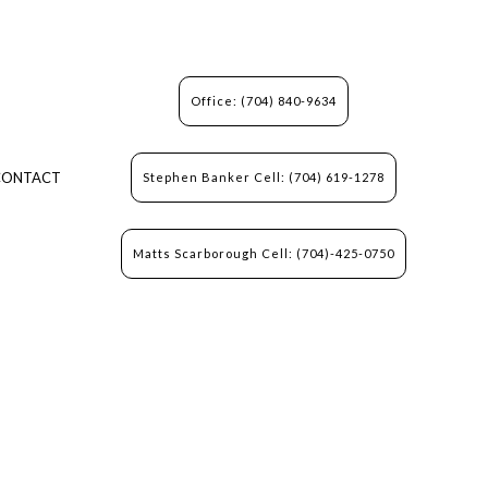
Office: (704) 840-9634
CONTACT
Stephen Banker Cell: (704) 619-1278
Matts Scarborough Cell: (704)-425-0750
N