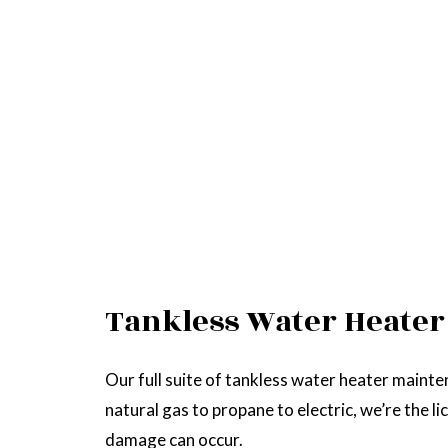
Tankless Water Heater
Our full suite of tankless water heater mainte
natural gas to propane to electric, we’re the l
damage can occur.