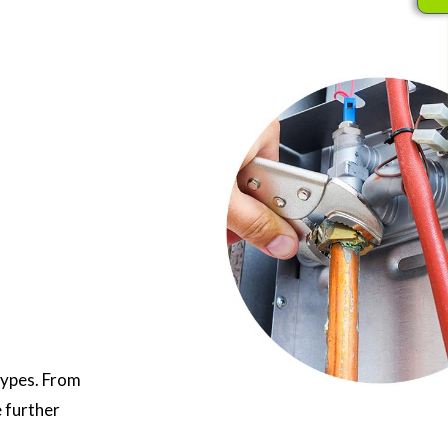
types. From
e further