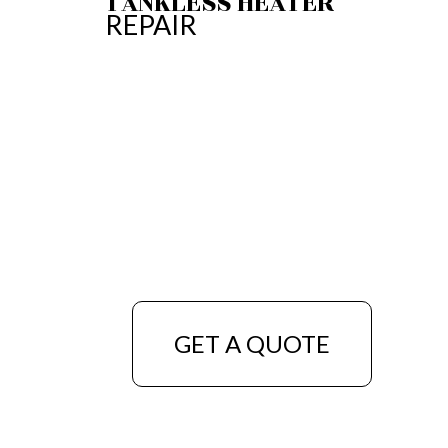
TANKLESS HEATER
REPAIR
GET A QUOTE