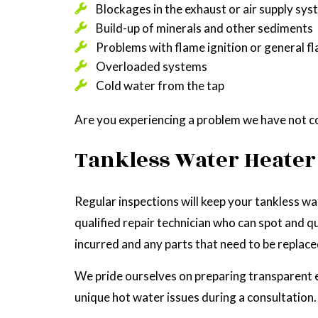
Blockages in the exhaust or air supply sy
Build-up of minerals and other sediments
Problems with flame ignition or general fl
Overloaded systems
Cold water from the tap
Are you experiencing a problem we have not co
Tankless Water Heater
Regular inspections will keep your tankless wa
qualified repair technician who can spot and 
incurred and any parts that need to be replace
We pride ourselves on preparing transparent es
unique hot water issues during a consultation.