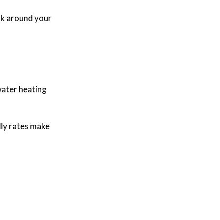
rk around your
 water heating
dly rates make