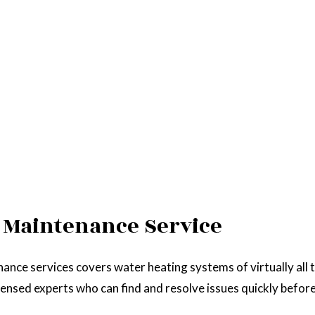
 Maintenance Service
nance services covers water heating systems of virtually all 
icensed experts who can find and resolve issues quickly befor