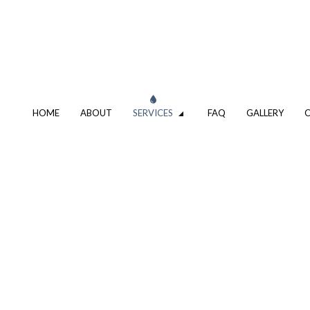
HOME
ABOUT
SERVICES
FAQ
GALLERY
G DESIGN AND REPIPING
SHOWER AND TUB INSTALLATIO
S HEATER REPAIR
TANKLESS WATER HEATER
 SINK AND URINAL
WATER LINE INSTALLATION
CIAL PLUMBING
DRAIN CAMERA INSPECTIONS