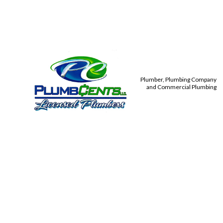
Plumber, Plumbing Company
and Commercial Plumbing
PLUMBIN
TANKLES
TOILET,
COMMER