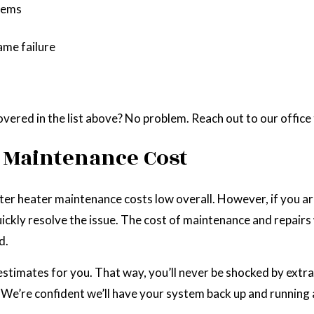
stems
ame failure
vered in the list above? No problem. Reach out to our offic
 Maintenance Cost
ter heater maintenance costs low overall. However, if you are
quickly resolve the issue. The cost of maintenance and repai
d.
timates for you. That way, you’ll never be shocked by extra ch
 We’re confident we’ll have your system back up and running a