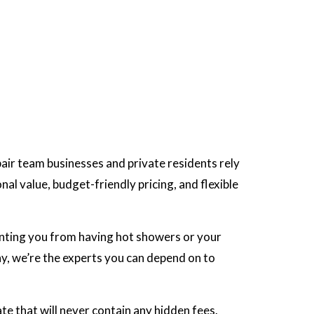
pair team businesses and private residents rely
al value, budget-friendly pricing, and flexible
enting you from having hot showers or your
hy, we’re the experts you can depend on to
te that will never contain any hidden fees.