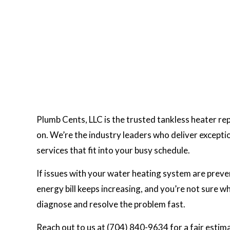
Plumb Cents, LLC is the trusted tankless heater re
on. We’re the industry leaders who deliver exception
services that fit into your busy schedule.
If issues with your water heating system are prev
energy bill keeps increasing, and you’re not sure w
diagnose and resolve the problem fast.
Reach out to us at (704) 840-9634 for a fair estima