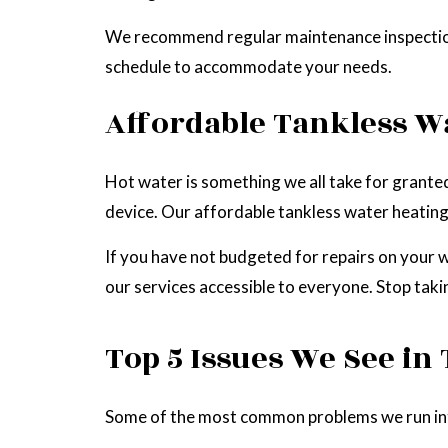
We recommend regular maintenance inspections 
schedule to accommodate your needs.
Affordable Tankless W
Hot water is something we all take for granted 
device. Our affordable tankless water heating
If you have not budgeted for repairs on your 
our services accessible to everyone. Stop tak
Top 5 Issues We See in
Some of the most common problems we run into