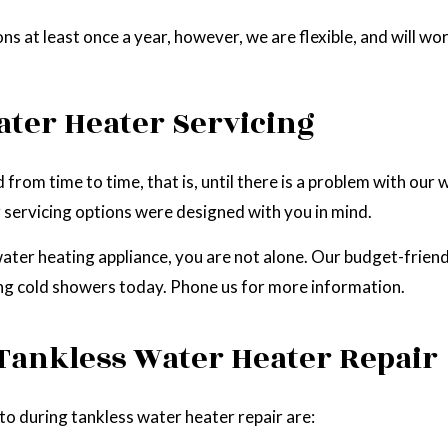
at least once a year, however, we are flexible, and will wo
ater Heater Servicing
from time to time, that is, until there is a problem with our
 servicing options were designed with you in mind.
water heating appliance, you are not alone. Our budget-frien
ing cold showers today. Phone us for more information.
 Tankless Water Heater Repair
 during tankless water heater repair are: