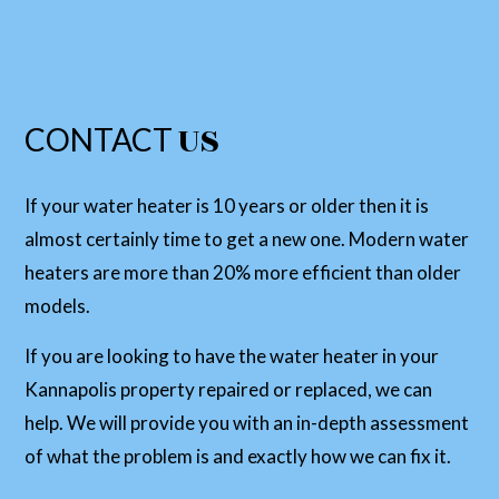
US
CONTACT
If your water heater is 10 years or older then it is
almost certainly time to get a new one. Modern water
heaters are more than 20% more efficient than older
models.
If you are looking to have the water heater in your
Kannapolis property repaired or replaced, we can
help. We will provide you with an in-depth assessment
of what the problem is and exactly how we can fix it.