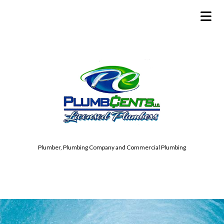
Plumber, Plumbing Company and Commercial Plumbing