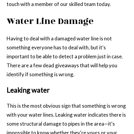
touch with a member of our skilled team today.
Water Line Damage
Having to deal with a damaged water line is not
something everyone has to deal with, but it's
important to be able to detect a problem just in case.
There are a few dead giveaways that will help you
identify if something is wrong.
Leaking water
This is the most obvious sign that something is wrong
with your water lines. Leaking water indicates there is
some structural damage to pipes in the area—it's
impossible to know whether they're yours or your