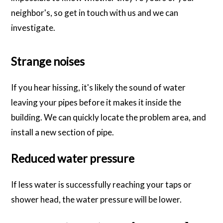
neighbor's, so get in touch with us and we can
investigate.
Strange noises
If you hear hissing, it's likely the sound of water
leaving your pipes before it makes it inside the
building. We can quickly locate the problem area, and
install a new section of pipe.
Reduced water pressure
If less water is successfully reaching your taps or
shower head, the water pressure will be lower.