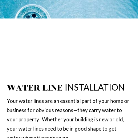
WATER LINE
INSTALLATION
Your water lines are an essential part of your home or
business for obvious reasons—they carry water to
your property! Whether your building is new or old,
your water lines need to be in good shape to get
water where it needs to go.