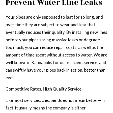
Prevent Water Line Leaks
Your pipes are only supposed to last for so long, and
over time they are subject to wear and tear that
eventually reduces their quality. By installing new lines
before your pipes spring massive leaks or degrade
too much, you can reduce repair costs, as well as the
amount of time spent without access to water. We are
well known in Kannapolis for our efficient service, and
can swiftly have your pipes back in action, better than
ever.
Competitive Rates, High Quality Service
Like most services, cheaper does not mean better—in
fact, it usually means the company is either