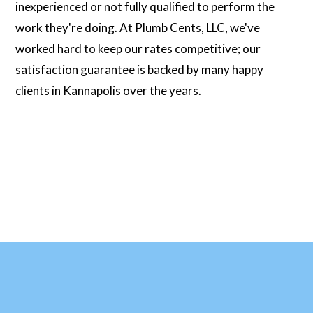
inexperienced or not fully qualified to perform the
work they're doing. At Plumb Cents, LLC, we've
worked hard to keep our rates competitive; our
satisfaction guarantee is backed by many happy
clients in Kannapolis over the years.