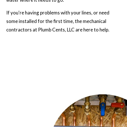
If you're having problems with your lines, or need
some installed for the first time, the mechanical
contractors at Plumb Cents, LLC are here to help.