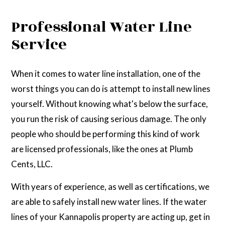
Professional Water Line
Service
When it comes to water line installation, one of the
worst things you can do is attempt to install new lines
yourself. Without knowing what's below the surface,
you run the risk of causing serious damage. The only
people who should be performing this kind of work
are licensed professionals, like the ones at Plumb
Cents, LLC.
With years of experience, as well as certifications, we
are able to safely install new water lines. If the water
lines of your Kannapolis property are acting up, get in